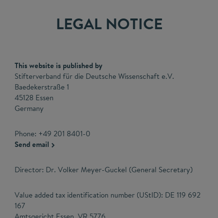
LEGAL NOTICE
This website is published by
Stifterverband für die Deutsche Wissenschaft e.V.
Baedekerstraße 1
45128 Essen
Germany
Phone: +49 201 8401-0
Send email
Director: Dr. Volker Meyer-Guckel (General Secretary)
Value added tax identification number (UStID): DE 119 692
167
Amtsgericht Essen, VR 5776