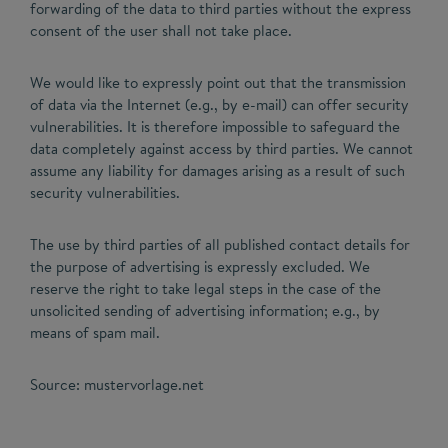
forwarding of the data to third parties without the express
consent of the user shall not take place.
We would like to expressly point out that the transmission
of data via the Internet (e.g., by e-mail) can offer security
vulnerabilities. It is therefore impossible to safeguard the
data completely against access by third parties. We cannot
assume any liability for damages arising as a result of such
security vulnerabilities.
The use by third parties of all published contact details for
the purpose of advertising is expressly excluded. We
reserve the right to take legal steps in the case of the
unsolicited sending of advertising information; e.g., by
means of spam mail.
Source: mustervorlage.net