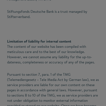
Stiftungsfonds Deutsche Bank is a trust managed by
Stifterverband.
Limitation of liability for internal content
The content of our website has been compiled with
meticulous care and to the best of our knowledge.
However, we cannot assume any liability for the up-to-
dateness, completeness or accuracy of any of the pages.
Pursuant to section 7, para. 1 of the TMG
(Telemediengesetz – Tele Media Act by German law), we as
service providers are liable for our own content on these
pages in accordance with general laws. However, pursuant
to sections 8 to 10 of the TMG, we as service providers are
not under obligation to monitor external information
provided or stored on our website. Once we have become