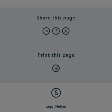
Share this page
Print this page
Legal Notice