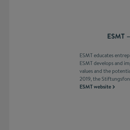
ESMT –
ESMT educates entrepre
ESMT develops and imp
values and the potent
2019, the Stiftungsfo
ESMT website