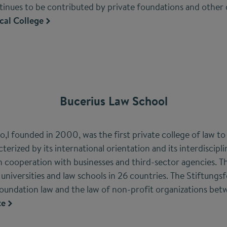
tinues to be contributed by private foundations and other
cal College
Bucerius Law School
,l founded in 2000, was the first private college of law t
acterized by its international orientation and its interdiscip
 cooperation with businesses and third-sector agencies. The
universities and law schools in 26 countries. The Stiftung
foundation law and the law of non-profit organizations b
te