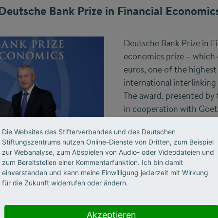
Deutsche Bank Prize in Financial Economic
Deutsche Bank Prize in F
economics prize – which
euros, one of the highest
international interlinking
The award, presented by 
in cooperation with Goet
Main, was funded by the
Die Websites des Stifterverbandes und des Deutschen
from 2005 to 2015. It h
Stiftungszentrums nutzen Online-Dienste von Dritten, zum Beispiel
an important influence on
zur Webanalyse, zum Abspielen von Audio- oder Videodateien und
macroeconomic research
zum Bereitstellen einer Kommentarfunktion. Ich bin damit
Further information on 
einverstanden und kann meine Einwilligung jederzeit mit Wirkung
für die Zukunft widerrufen oder ändern.
Akzeptieren