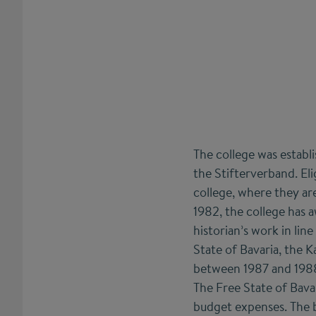
The college was estab
the Stifterverband. Eli
college, where they are
1982, the college has 
historian’s work in lin
State of Bavaria, the K
between 1987 and 1988.
The Free State of Bavar
budget expenses. The b