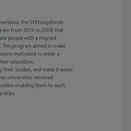
rverband, the Stiftungsfonds
gram from 2016 to 2018 that
rate people with a migrant
. The program aimed to make
 more motivated to enter a
heir education,
their studies, and made it easier
ven universities received
bsidies enabling them to each
rships.