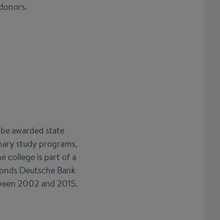
 donors.
o be awarded state
linary study programs,
 college is part of a
sfonds Deutsche Bank
etween 2002 and 2015.