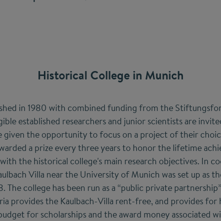
Historical College in Munich
lished in 1980 with combined funding from the Stiftungsf
gible established researchers and junior scientists are invit
 given the opportunity to focus on a project of their choic
awarded a prize every three years to honor the lifetime ach
e with the historical college's main research objectives. In 
aulbach Villa near the University of Munich was set up as th
 The college has been run as a “public private partnershi
ia provides the Kaulbach-Villa rent-free, and provides for 
udget for scholarships and the award money associated wit