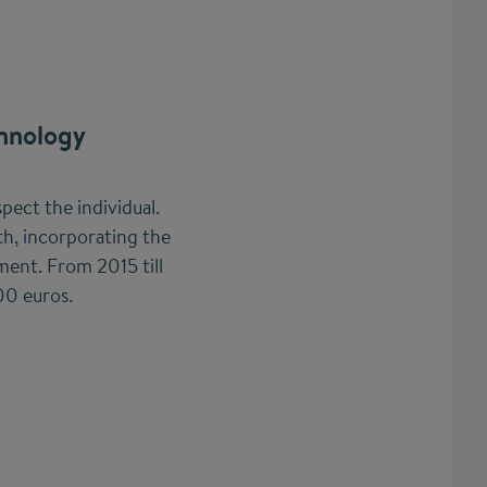
hnology
pect the individual.
h, incorporating the
ent. From 2015 till
00 euros.