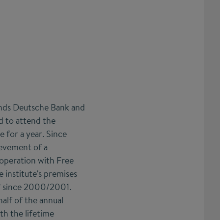
onds Deutsche Bank and
ed to attend the
e for a year. Since
ievement of a
cooperation with Free
e institute's premises
p” since 2000/2001.
half of the annual
h the lifetime