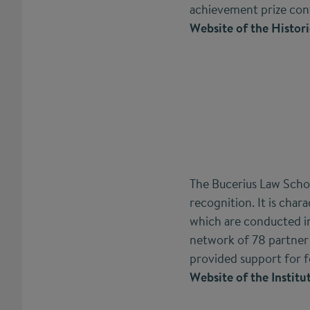
achievement prize con
Website of the Histori
The Bucerius Law Schoo
recognition. It is char
which are conducted in
network of 78 partner 
provided support for 
Website of the Institu