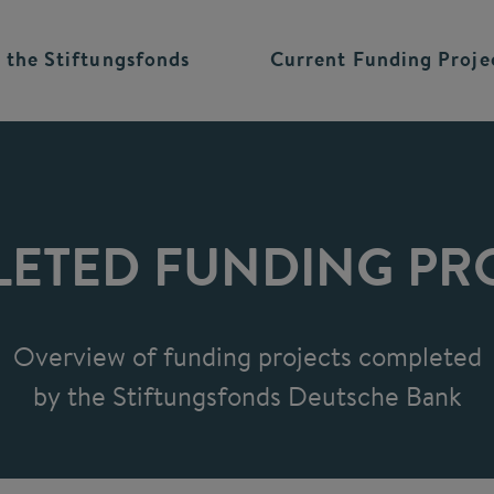
 the
Stiftungsfonds
Current Funding
Proje
ETED FUNDING PR
Overview of funding projects completed
by the Stiftungsfonds Deutsche Bank