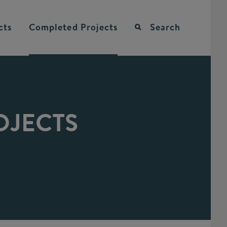
cts
Completed
Projects
Search
OJECTS