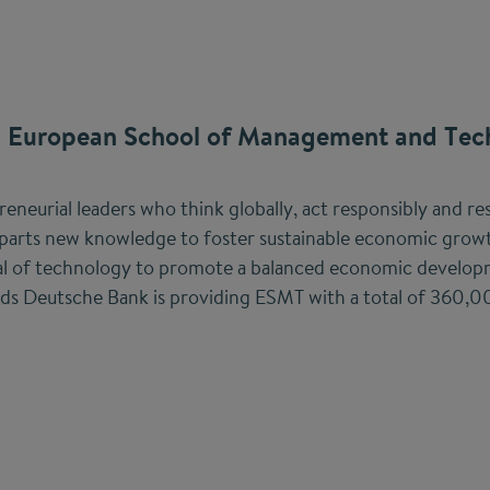
 European School of Management and Tec
neurial leaders who think globally, act responsibly and res
arts new knowledge to foster sustainable economic growt
ial of technology to promote a balanced economic developm
nds Deutsche Bank is providing ESMT with a total of 360,0