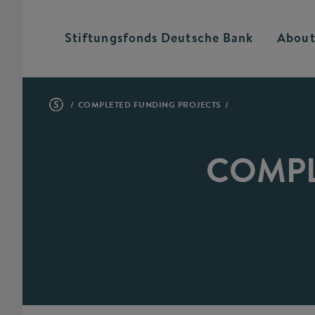
Stiftungsfonds Deutsche
Bank
About
COMPLETED FUNDING PROJECTS
COMPL