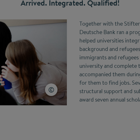
Arrived. Integrated. Qualified!
Together with the Stifte
Deutsche Bank ran a pro
helped universities integ
background and refugees
immigrants and refugees
university and complete t
accompanied them during 
for them to find jobs. Se
structural support and su
award seven annual schola