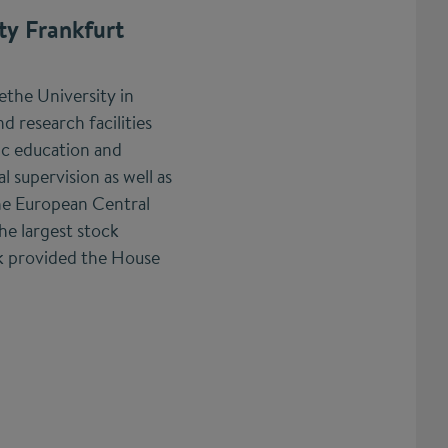
ty Frankfurt
the University in
nd research facilities
fic education and
l supervision as well as
he European Central
he largest stock
k provided the House