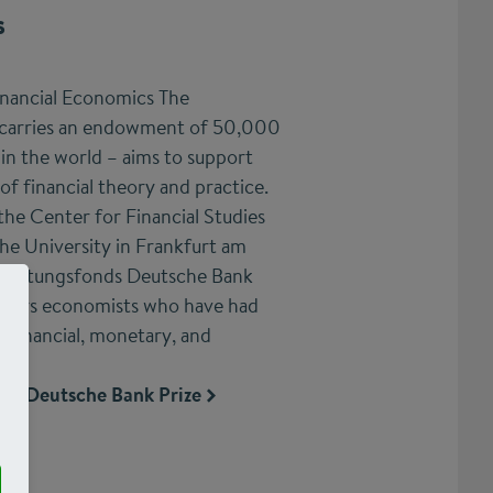
s
inancial Economics The
 carries an endowment of 50,000
 in the world – aims to support
 of financial theory and practice.
the Center for Financial Studies
he University in Frankfurt am
 Stiftungsfonds Deutsche Bank
onors economists who have had
 financial, monetary, and
.
the Deutsche Bank Prize