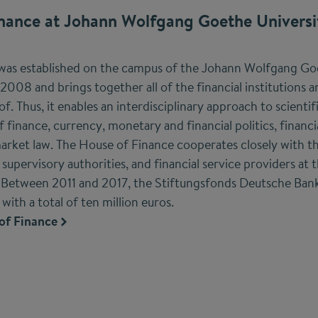
nance at Johann Wolfgang Goethe Universi
was established on the campus of the Johann Wolfgang Goe
 2008 and brings together all of the financial institutions a
. Thus, it enables an interdisciplinary approach to scienti
f finance, currency, monetary and financial politics, financia
arket law. The House of Finance cooperates closely with t
upervisory authorities, and financial service providers at t
Between 2011 and 2017, the Stiftungsfonds Deutsche Ban
ith a total of ten million euros.
of Finance