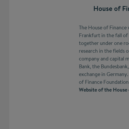
House of Fi
The House of Finance 
Frankfurt in the fall of
together under one roof
research in the fields o
company and capital m
Bank, the Bundesbank, s
exchange in Germany. 
of Finance Foundation w
Website of the House 